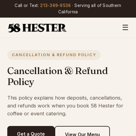
Call or Text:
213-369-9536
· Serving all of Southern
California
☰
CANCELLATION & REFUND POLICY
Cancellation & Refund
Policy
This policy explains how deposits, cancellations,
and refunds work when you book 58 Hester for
coffee or event catering.
Get a Quote
View Our Menu