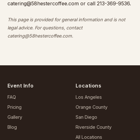
catering@58hestercoffee.com
or call 213-369-9536.
This page is provided for general information and is not
legal advice. For questions, contact
catering@58hestercoffee.com
.
Event Info
Locations
FAQ
Los Angeles
Pricing
Orange County
Gallery
San Diego
Blog
Riverside County
All Locations